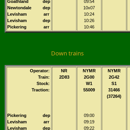
Goathland
dep
09:54
Newtondale
dep
10x07
Levisham
arr
10:24
Levisham
dep
10:26
Pickering
arr
10:46
Down trains
Operator:
NR
NYMR
NYMR
Train:
2D83
2G00
2G42
Stock:
W1
S1
Traction:
55009
31466
(37264)
Pickering
dep
09:00
Levisham
arr
09:19
Levisham
dep
09:22