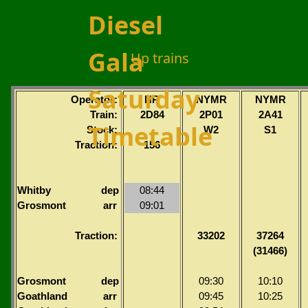
Diesel
Gala
Up trains
Saturday
Operator:
NR
NYMR
NYMR
Train:
2D84
2P01
2A41
Timetable
Stock:
W2
S1
Traction:
156
Whitby
dep
08:44
Grosmont
arr
09:01
Traction:
33202
37264
(31466)
Grosmont
dep
09:30
10:10
Goathland
arr
09:45
10:25