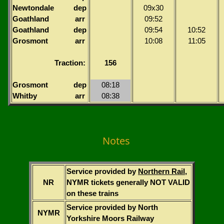
Newtondale
dep
09x30
Goathland
arr
09:52
Goathland
dep
09:54
10:52
Grosmont
arr
10:08
11:05
Traction:
156
Grosmont
dep
08:18
Whitby
arr
08:38
Notes
Service provided by
Northern Rail
,
NR
NYMR tickets generally NOT VALID
on these trains
Service provided by North
NYMR
Yorkshire Moors Railway